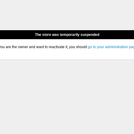
The store was temporarily suspended
 you are the owner and want to reactivate it, you should
go to your administration pa